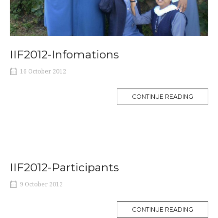
IIF2012-Infomations
16 October 2012
MORE
CONTINUE READING
TAG
IIF2012-Participants
9 October 2012
MORE
CONTINUE READING
TAG