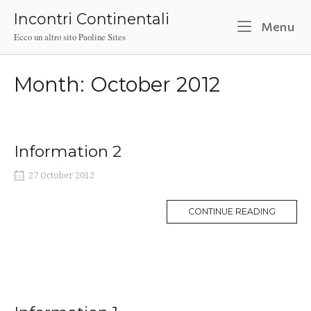
Skip
Incontri Continentali
to
M
Menu
Ecco un altro sito Paoline Sites
content
Month:
October 2012
Information 2
27 October 2012
MORE
CONTINUE READING
TAG