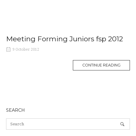
Meeting Forming Juniors fsp 2012
9 October 2012
MORE
CONTINUE READING
TAG
SEARCH