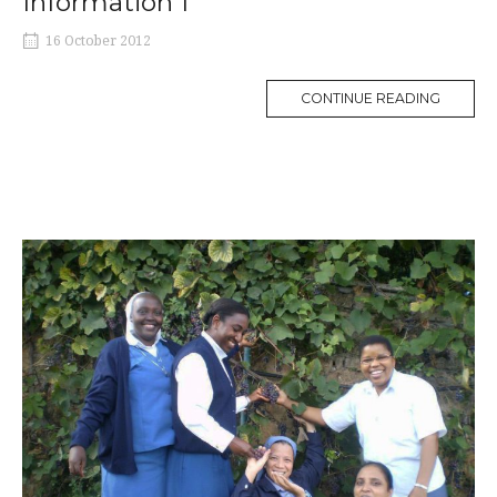
Information 1
16 October 2012
MORE
CONTINUE READING
TAG