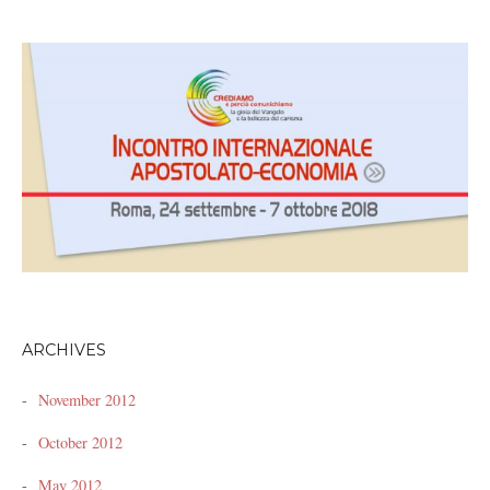
ARCHIVES
November 2012
October 2012
May 2012