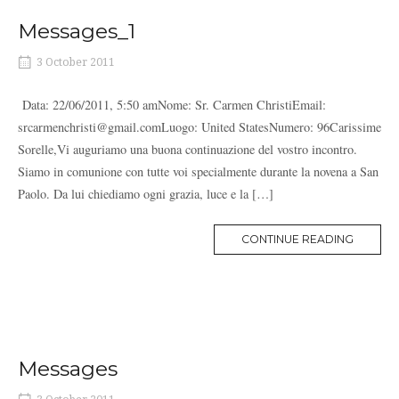
Messages_1
3 October 2011
Data: 22/06/2011, 5:50 amNome: Sr. Carmen ChristiEmail:
srcarmenchristi@gmail.comLuogo: United StatesNumero: 96Carissime
Sorelle,Vi auguriamo una buona continuazione del vostro incontro.
Siamo in comunione con tutte voi specialmente durante la novena a San
Paolo. Da lui chiediamo ogni grazia, luce e la […]
MORE
CONTINUE READING
TAG
Messages