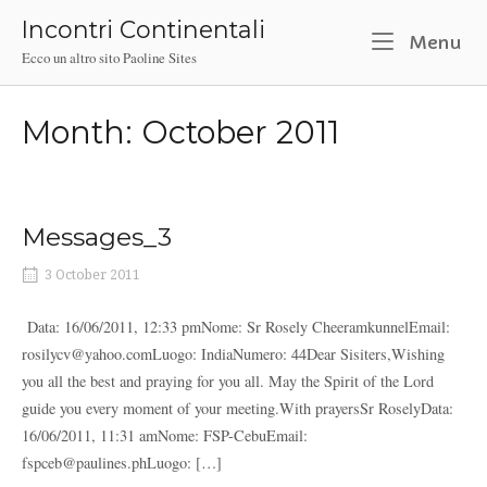
Skip
Incontri Continentali
to
M
Menu
Ecco un altro sito Paoline Sites
content
Month:
October 2011
Messages_3
3 October 2011
Data: 16/06/2011, 12:33 pmNome: Sr Rosely CheeramkunnelEmail:
rosilycv@yahoo.comLuogo: IndiaNumero: 44Dear Sisiters,Wishing
you all the best and praying for you all. May the Spirit of the Lord
guide you every moment of your meeting.With prayersSr RoselyData:
16/06/2011, 11:31 amNome: FSP-CebuEmail:
fspceb@paulines.phLuogo: […]