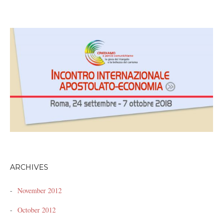
ARCHIVES
November 2012
October 2012