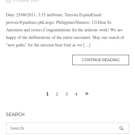
3 October 2011
Data: 25/06/2011, 3:33 amNome: Teresita EspinaEmail:
provsec@paulines.phLuogo: PhilippinesNumero: 121Dear Sr.
Antonieta and sisters,Congratulations for the arduous work! We are
happy of the deliberations of the entire encounter. May our search of
“new paths” for the mission bear fruit as we […]
MORE
CONTINUE READING
TAG
Posts
1
2
3
4
navigation
SEARCH