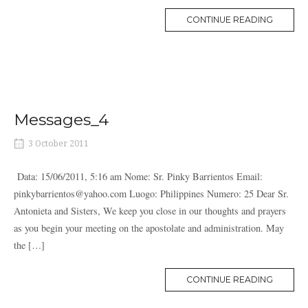
MORE
CONTINUE READING
TAG
Messages_4
3 October 2011
Data: 15/06/2011, 5:16 am Nome: Sr. Pinky Barrientos Email:
pinkybarrientos@yahoo.com Luogo: Philippines Numero: 25 Dear Sr.
Antonieta and Sisters, We keep you close in our thoughts and prayers
as you begin your meeting on the apostolate and administration. May
the […]
MORE
CONTINUE READING
TAG