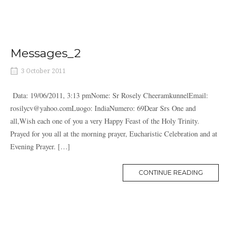
Messages_2
3 October 2011
Data: 19/06/2011, 3:13 pmNome: Sr Rosely CheeramkunnelEmail:
rosilycv@yahoo.comLuogo: IndiaNumero: 69Dear Srs One and
all,Wish each one of you a very Happy Feast of the Holy Trinity.
Prayed for you all at the morning prayer, Eucharistic Celebration and at
Evening Prayer. […]
MORE
CONTINUE READING
TAG