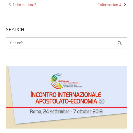
Information 2
Information 4
Post
navigation
SEARCH