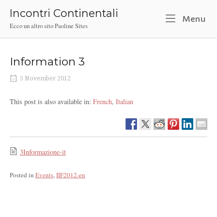
Skip
Incontri Continentali
to
M
Menu
Ecco un altro sito Paoline Sites
content
Information 3
5 November 2012
This post is also available in:
French
Italian
3Informazione-it
Posted in
Events
,
IIF2012-en