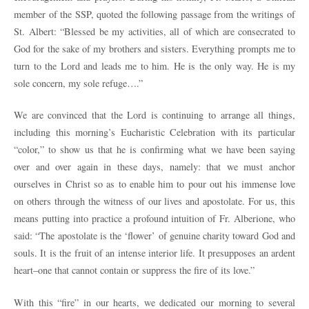
member of the SSP, quoted the following passage from the writings of
St. Albert: “Blessed be my activities, all of which are consecrated to
God for the sake of my brothers and sisters. Everything prompts me to
turn to the Lord and leads me to him. He is the only way. He is my
sole concern, my sole refuge….”
We are convinced that the Lord is continuing to arrange all things,
including this morning’s Eucharistic Celebration with its particular
“color,” to show us that he is confirming what we have been saying
over and over again in these days, namely: that we must anchor
ourselves in Christ so as to enable him to pour out his immense love
on others through the witness of our lives and apostolate. For us, this
means putting into practice a profound intuition of Fr. Alberione, who
said: “The apostolate is the ‘flower’ of genuine charity toward God and
souls. It is the fruit of an intense interior life. It presupposes an ardent
heart–one that cannot contain or suppress the fire of its love.”
With this “fire” in our hearts, we dedicated our morning to several