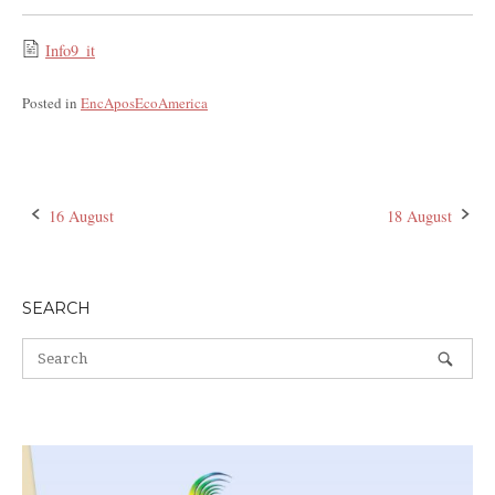
Info9_it
Posted in
EncAposEcoAmerica
16 August
18 August
Post
navigation
SEARCH