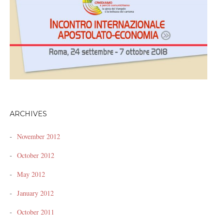
ARCHIVES
November 2012
October 2012
May 2012
January 2012
October 2011