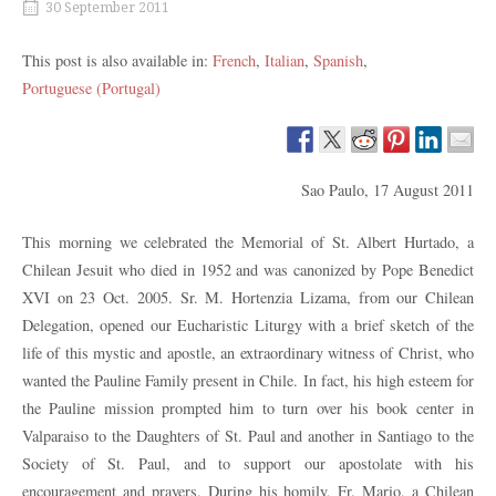
30 September 2011
This post is also available in:
French
Italian
Spanish
Portuguese (Portugal)
Sao Paulo, 17 August 2011
This morning we celebrated the Memorial of St. Albert Hurtado, a
Chilean Jesuit who died in 1952 and was canonized by Pope Benedict
XVI on 23 Oct. 2005. Sr. M. Hortenzia Lizama, from our Chilean
Delegation, opened our Eucharistic Liturgy with a brief sketch of the
life of this mystic and apostle, an extraordinary witness of Christ, who
wanted the Pauline Family present in Chile. In fact, his high esteem for
the Pauline mission prompted him to turn over his book center in
Valparaiso to the Daughters of St. Paul and another in Santiago to the
Society of St. Paul, and to support our apostolate with his
encouragement and prayers. During his homily, Fr. Mario, a Chilean