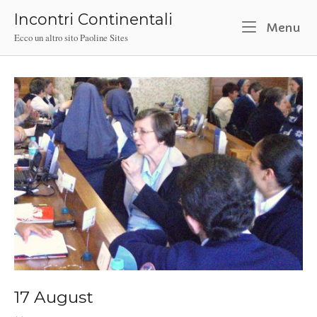
Skip
Incontri Continentali
to
M
Menu
Ecco un altro sito Paoline Sites
content
17 August