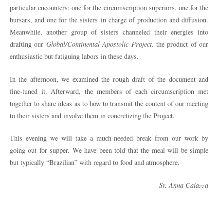
particular encounters: one for the circumscription superiors, one for the
bursars, and one for the sisters in charge of production and diffusion.
Meanwhile, another group of sisters channeled their energies into
drafting our
Global/Continental Apostolic Project,
the product of our
enthusiastic but fatiguing labors in these days.
In the afternoon, we examined the rough draft of the document and
fine-tuned it. Afterward, the members of each circumscription met
together to share ideas as to how to transmit the content of our meeting
to their sisters and involve them in concretizing the Project.
This evening we will take a much-needed break from our work by
going out for supper. We have been told that the meal will be simple
but typically “Brazilian” with regard to food and atmosphere.
Sr. Anna Caiazza