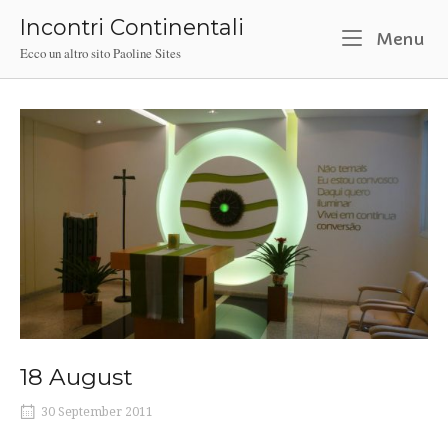
Skip
Incontri Continentali
to
M
Menu
Ecco un altro sito Paoline Sites
content
18 August
30 September 2011