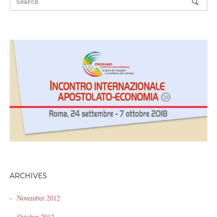
ARCHIVES
November 2012
October 2012