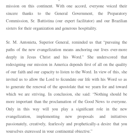
mission on this continent. With one accord, everyone voiced their
sincere thanks to the General Government, the Preparatory
Commission, Sr. Battistina (our expert facilitator) and our Brazilian
sisters for their organization and generous hospitality.
Sr. M. Antonieta, Superior General, reminded us that “pursuing the
paths of the new evangelization means anchoring our lives ever-more
deeply in Jesus Christ and his Word.” She underscored that
redesigning our mission in America depends first of all on the quality
of our faith and our capacity to listen to the Word. In view of this, she
invited us to allow the Lord to fecundate our life with his Word so as
to generate the renewal of the apostolate that we yearn for and toward
which we are striving. In conclusion, she said: “Nothing should be
more important than the proclamation of the Good News to everyone.
Only in this way will you play a significant role in the new
evangelization, implementing new proposals and initiatives
passionately, creatively, fearlessly and prophetically-a desire that you
yourselves expressed in your continental objective.”