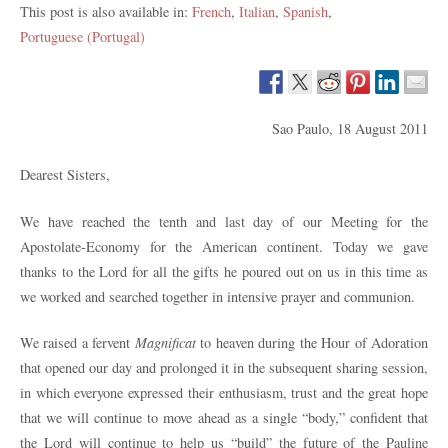
This post is also available in:
French
Italian
Spanish
Portuguese (Portugal)
Sao Paulo, 18 August 2011
Dearest Sisters,
We have reached the tenth and last day of our Meeting for the
Apostolate-Economy for the American continent. Today we gave
thanks to the Lord for all the gifts he poured out on us in this time as
we worked and searched together in intensive prayer and communion.
We raised a fervent
Magnificat
to heaven during the Hour of Adoration
that opened our day and prolonged it in the subsequent sharing session,
in which everyone expressed their enthusiasm, trust and the great hope
that we will continue to move ahead as a single “body,” confident that
the Lord will continue to help us “build” the future of the Pauline