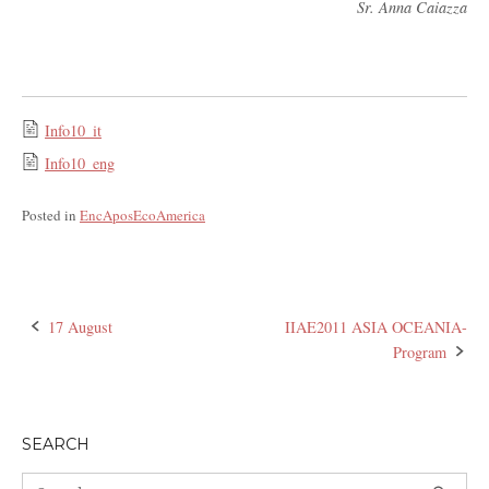
Sr. Anna Caiazza
Info10_it
Info10_eng
Posted in
EncAposEcoAmerica
17 August
IIAE2011 ASIA OCEANIA-
Post
Program
navigation
SEARCH