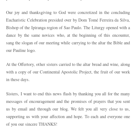
Our joy and thanksgiving to God were concretized in the concluding
Eucharistic Celebration presided over by Dom Tomé Ferreira da Silva,
Bishop of the Ipiranga region of Sao Paulo. The Liturgy opened with a
dance by the same novices who, at the beginning of this encounter,
sang the slogan of our meeting while carrying to the altar the Bible and
our Pauline logo.
At the Offertory, other sisters carried to the altar bread and wine, along
with a copy of our Continental Apostolic Project, the fruit of our work
in these days.
Sisters, I want to end this news flash by thanking you all for the many
messages of encouragement and the promises of prayers that you sent
us by email and through our blog. We felt you all very close to us,
supporting us with your affection and hope. To each and everyone one
of you our sincere THANKS!