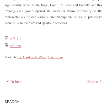
significantly named Faith, Hope, Love, Joy, Peace and Docility, and this
evening each group opened its doors in warm hospitality to the
representatives of our various circumscriptions so as to participate
more fully in their life and apostolic activities.
inf8-1-1
inf8_eng
Posted in
EncAposEcoAsiaOcea
,
Information
20 June
22 June
Post
navigation
SEARCH