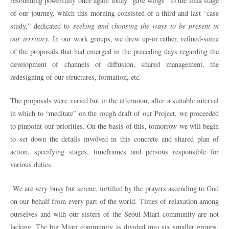
resounding powerfully once again today “gave wings” to the final stage
of our journey, which this morning consisted of a third and last “case
study,” dedicated to
seeking and choosing the ways to be present in
our territory.
In our work groups, we drew up-or rather, refined-some
of the proposals that had emerged in the preceding days regarding the
development of channels of diffusion, shared management, the
redesigning of our structures, formation, etc.
The proposals were varied but in the afternoon, after a suitable interval
in which to “meditate” on the rough draft of our Project, we proceeded
to pinpoint our priorities. On the basis of this, tomorrow we will begin
to set down the details involved in this concrete and shared plan of
action, specifying stages, timeframes and persons responsible for
various duties.
We are very busy but serene, fortified by the prayers ascending to God
on our behalf from every part of the world. Times of relaxation among
ourselves and with our sisters of the Seoul-Miari community are not
lacking. The big Miari community is divided into six smaller groups,