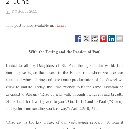
21 June
3 October 2011
This post is also available in:
Italian
With the Daring and the Passion of Paul
United to all the Daughters of St. Paul throughout the world, this
morning we began the novena to the Father from whom we take our
name and whose daring and passionate proclamation of the Gospel we
strive to imitate. Today, the Lord extends to us the same invitation he
extended to Abram
(“Rise up and walk through the length and breadth
of the land, for I will give it to you”: Gn. 13:17) and to Paul (“Rise up
and go for I am sending you far away”: Acts 22:10, 21).
“Rise up” is the key phrase of our
redesigning process.
To hear it