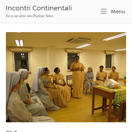
Skip
Incontri Continentali
to
M
Menu
Ecco un altro sito Paoline Sites
content