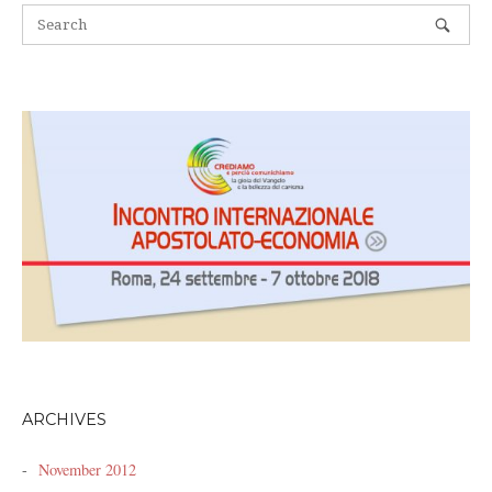
ARCHIVES
November 2012