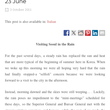
23 June
3 October 2011
This post is also available in:
Italian
Visiting Seoul in the Rain
For the past several days, a steady rain has replaced the sun and heat
that are more typical of the beginning of summer here in Korea. When
we woke up this morning we were all hoping very hard that the rain
had finally stopped-a “selfish” concern because we were looking
forward to a visit to the city in the afternoon.
Instead, morning dawned and the skies were still weeping… . Luckily,
the rain poses no impediment to the “mini-meetings” scheduled for
these days, so the Superior General and Bursar General met with the