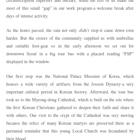
circumscription superiors and bursars, while the rest of us made the
most of this small “gap” in our work program-a welcome break after
days of intense activity.
As the hours passed, the rain not only
didn’t
stop-it came down even
harder. But the sisters of the community supplied us with umbrellas
and suitable foot-gear so in the early afternoon we set out for
downtown Seoul in a big tour bus with a placard reading “FSP”
displayed in the window.
Our first stop was the National Palace Museum of Korea, which
houses a wide variety of artifacts from the Joseon Dynasty-a very
important cultural period in Korean history. Afterward, the tour bus
took us to the Myeong-dong Cathedral, which is built on the site where
the first Korean Christians gathered to deepen their faith and share it
with others. Our visit to the crypt of the Cathedral was very moving
because the relics of many Korean martyrs are preserved there as a
perennial reminder that this young Local Church was fecundated by
their blood.