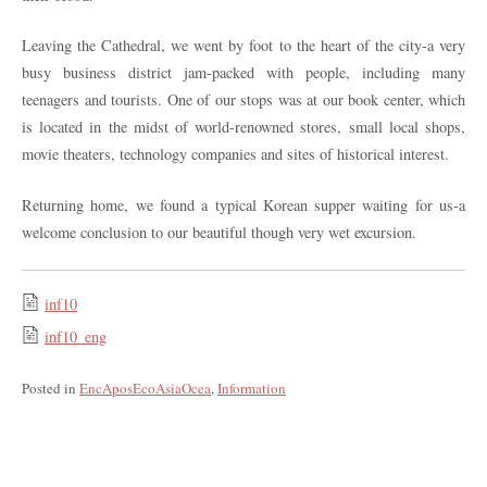
Leaving the Cathedral, we went by foot to the heart of the city-a very
busy business district jam-packed with people, including many
teenagers and tourists. One of our stops was at our book center, which
is located in the midst of world-renowned stores, small local shops,
movie theaters, technology companies and sites of historical interest.
Returning home, we found a typical Korean supper waiting for us-a
welcome conclusion to our beautiful though very wet excursion.
inf10
inf10_eng
Posted in
EncAposEcoAsiaOcea
,
Information