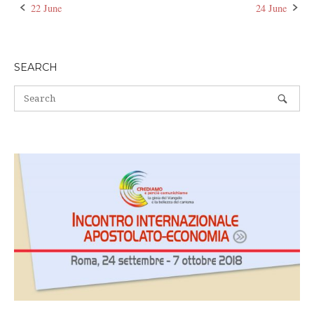
22 June
24 June
Post
navigation
SEARCH