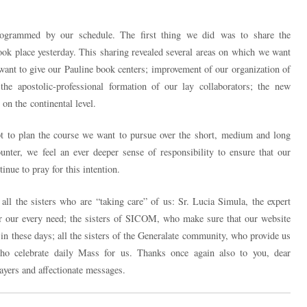
ogrammed by our schedule. The first thing we did was to share the
ook place yesterday. This sharing revealed several areas on which we want
want to give our Pauline book centers; improvement of our organization of
the apostolic-professional formation of our lay collaborators; the new
on the continental level.
t to plan the course we want to pursue over the short, medium and long
ter, we feel an ever deeper sense of responsibility to ensure that our
inue to pray for this intention.
all the sisters who are “taking care” of us: Sr. Lucia Simula, the expert
r our every need; the sisters of SICOM, who make sure that our website
in these days; all the sisters of the Generalate community, who provide us
who celebrate daily Mass for us. Thanks once again also to you, dear
ayers and affectionate messages.