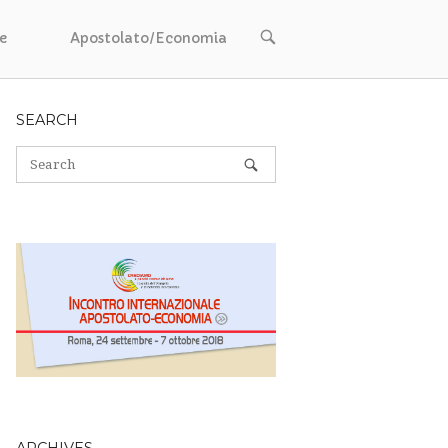
OPEN
e
Apostolato/Economia
SEARCH
BAR
SEARCH