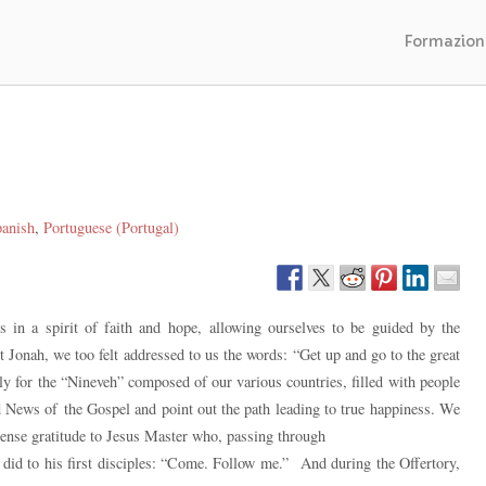
Formazion
anish
Portuguese (Portugal)
 in a spirit of faith and hope, allowing ourselves to be guided by the
 Jonah, we too felt addressed to us the words: “Get up and go to the great
ly for the “Nineveh” composed of our various countries, filled with people
News of the Gospel and point out the path leading to true happiness. We
mense gratitude to Jesus Master who, passing through
he did to his first disciples: “Come. Follow me.” And during the Offertory,