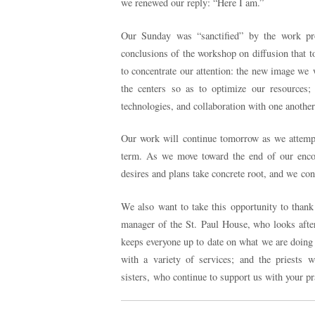
we renewed our reply: “Here I am.”
Our Sunday was “sanctified” by the work pr
conclusions of the workshop on diffusion that t
to concentrate our attention: the new image we 
the centers so as to optimize our resources; 
technologies, and collaboration with one another 
Our work will continue tomorrow as we attemp
term. As we move toward the end of our encoun
desires and plans take concrete root, and we cont
We also want to take this opportunity to thank 
manager of the St. Paul House, who looks afte
keeps everyone up to date on what we are doing 
with a variety of services; and the priests 
sisters, who continue to support us with your pr