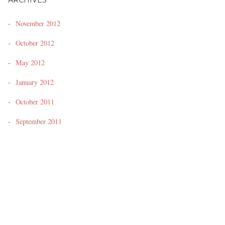
ARCHIVES
November 2012
October 2012
May 2012
January 2012
October 2011
September 2011