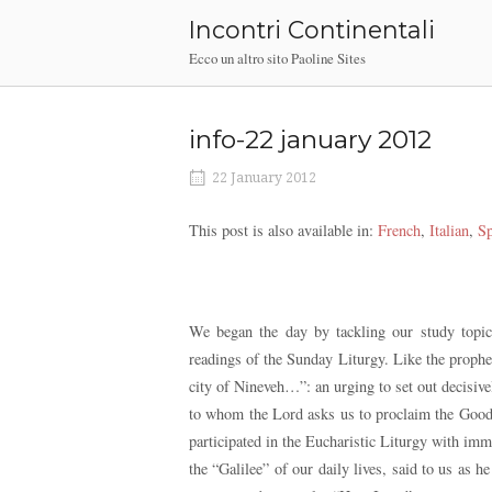
Skip
Incontri Continentali
to
Ecco un altro sito Paoline Sites
content
info-22 january 2012
22 January 2012
This post is also available in:
French
Italian
Sp
We began the day by tackling our study topics
readings of the Sunday Liturgy. Like the prophet
city of Nineveh…”: an urging to set out decisive
to whom the Lord asks us to proclaim the Good 
participated in the Eucharistic Liturgy with im
the “Galilee” of our daily lives, said to us as 